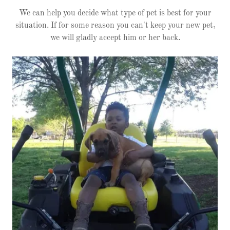
We can help you decide what type of pet is best for your
situation. If for some reason you can't keep your new pet,
we will gladly accept him or her back.