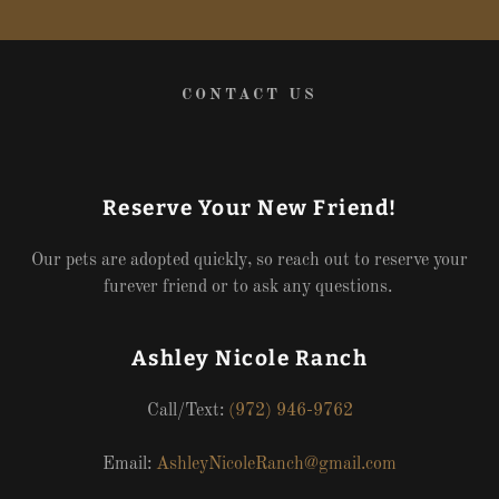
CONTACT US
Reserve Your New Friend!
Our pets are adopted quickly, so reach out to reserve your
furever friend or to ask any questions.
Ashley Nicole Ranch
Call/Text:
(972) 946-9762
Email:
AshleyNicoleRanch@gmail.com