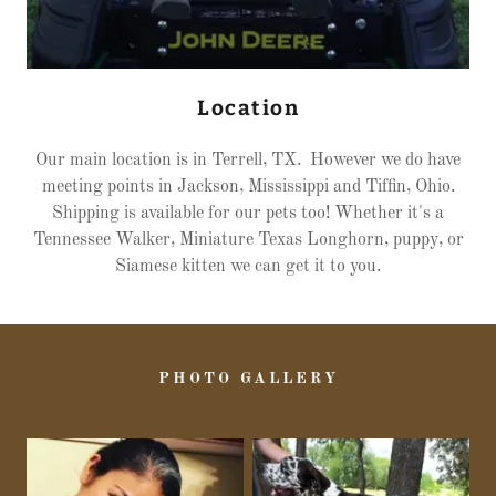
Location
Our main location is in Terrell, TX. However we do have
meeting points in Jackson, Mississippi and Tiffin, Ohio.
Shipping is available for our pets too! Whether it's a
Tennessee Walker, Miniature Texas Longhorn, puppy, or
Siamese kitten we can get it to you.
PHOTO GALLERY