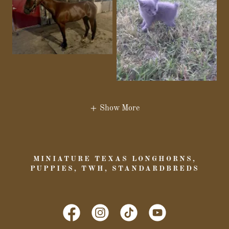
Show More
MINIATURE TEXAS LONGHORNS,
PUPPIES, TWH, STANDARDBREDS