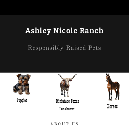
Ashley Nicole Ranch
Responsibly Raised Pets
ABOUT US