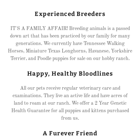
Experienced Breeders
IT'S A FAMILY AFFAIR! Breeding animals is a passed
down art that has been practiced by our family for many
generations. We currently have Tennessee Walking
Horses, Miniature Texas Longhorns, Havanese, Yorkshire
Terrier, and Poodle puppies for sale on our hobby ranch.
Happy, Healthy Bloodlines
All our pets receive regular veterinary care and
examinations. They live an active life and have acres of
land to roam at our ranch. We offer a 2 Year Genetic
Health Guarantee for all puppies and kittens purchased
from us.
A Furever Friend