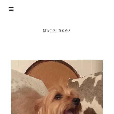
MALE DOGS