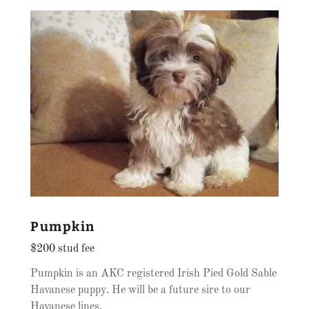
Pumpkin
$200 stud fee
Pumpkin is an AKC registered Irish Pied Gold Sable
Havanese puppy. He will be a future sire to our
Havanese lines.